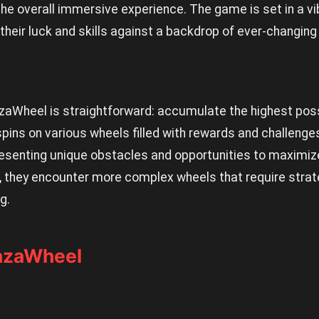
the overall immersive experience. The game is set in a vi
their luck and skills against a backdrop of ever-changing
zaWheel is straightforward: accumulate the highest pos
spins on various wheels filled with rewards and challeng
presenting unique obstacles and opportunities to maximiz
, they encounter more complex wheels that require strate
g.
anzaWheel