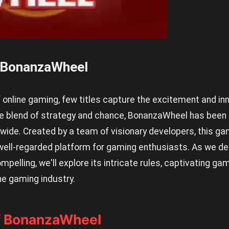
o BonanzaWheel
 online gaming, few titles capture the excitement and inn
 blend of strategy and chance, BonanzaWheel has been 
ide. Created by a team of visionary developers, this 
well-regarded platform for gaming enthusiasts. As we de
elling, we'll explore its intricate rules, captivating gam
the gaming industry.
f BonanzaWheel