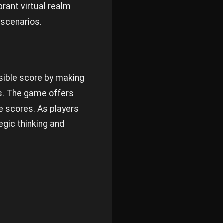
brant virtual realm
 scenarios.
sible score by making
es. The game offers
e scores. As players
gic thinking and