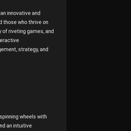
an innovative and
d those who thrive on
 of riveting games, and
teractive
ment, strategy, and
spinning wheels with
d an intuitive