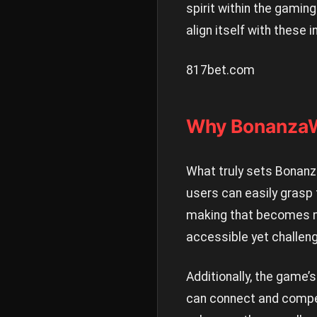
spirit within the gami
align itself with these 
817bet.com
Why BonanzaW
What truly sets Bonanza
users can easily grasp
making that becomes 
accessible yet challeng
Additionally, the game’
can connect and compete