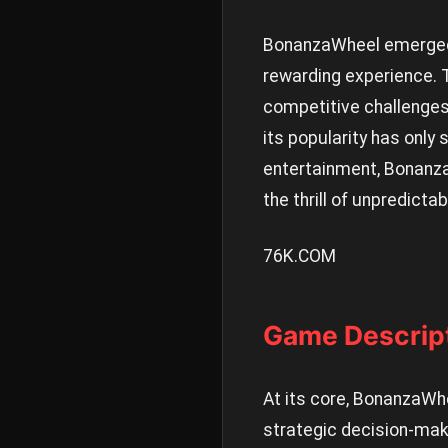
BonanzaWheel emerged i
rewarding experience. 
competitive challenges
its popularity has only 
entertainment, Bonanz
the thrill of unpredict
76K.COM
Game Descrip
At its core, BonanzaWh
strategic decision-maki