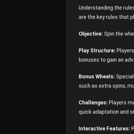
Understanding the rules
are the key rules that 
Objective:
Spin the whe
Play Structure:
Players
bonuses to gain an adv
Bonus Wheels:
Special
such as extra spins, mul
Challenges:
Players ma
quick adaptation and s
Interactive Features:
P