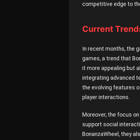
competitive edge to th
Current Tren
In recent months, the g
games, a trend that B
it more appealing but 
integrating advanced te
the evolving features o
player interactions.
Moreover, the focus on 
support social interact
BonanzaWheel, they also