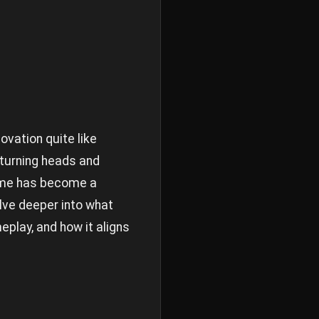
ovation quite like
turning heads and
game has become a
lve deeper into what
eplay, and how it aligns