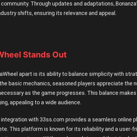
ng community. Through updates and adaptations, Bonanz
industry shifts, ensuring its relevance and appeal.
heel Stands Out
Wheel apart is its ability to balance simplicity with str
 the basic mechanics, seasoned players appreciate the 
necessary as the game progresses. This balance make
ing, appealing to a wide audience.
s integration with 33ss.com provides a seamless online 
. This platform is known for its reliability and a user-fr