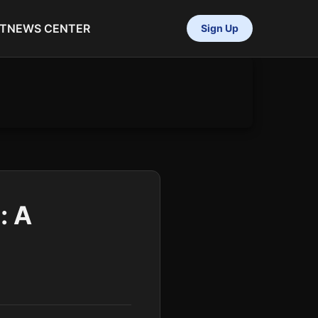
T
NEWS CENTER
Sign Up
: A