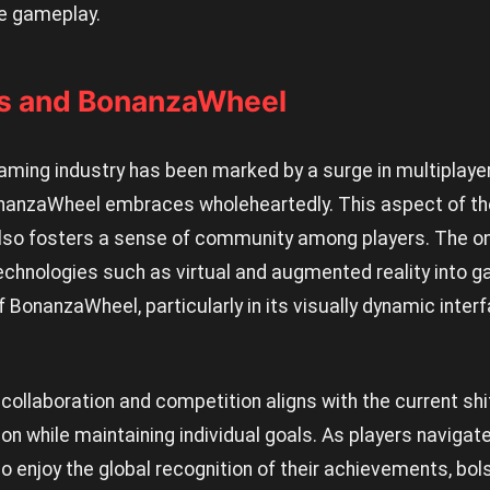
e gameplay.
ds and BonanzaWheel
aming industry has been marked by a surge in multiplayer
onanzaWheel embraces wholeheartedly. This aspect of t
also fosters a sense of community among players. The on
chnologies such as virtual and augmented reality into ga
f BonanzaWheel, particularly in its visually dynamic inter
collaboration and competition aligns with the current s
ion while maintaining individual goals. As players navigat
 enjoy the global recognition of their achievements, bol