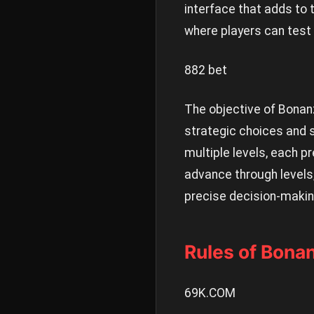
interface that adds to 
where players can test 
882 bet
The objective of Bonan
strategic choices and 
multiple levels, each 
advance through levels
precise decision-makin
Rules of Bon
69K.COM