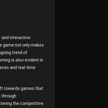
 and interactive
he game not only makes
going trend of
ming is also evident in
faces and real-time
hift towards games that
e through
stering the competitive