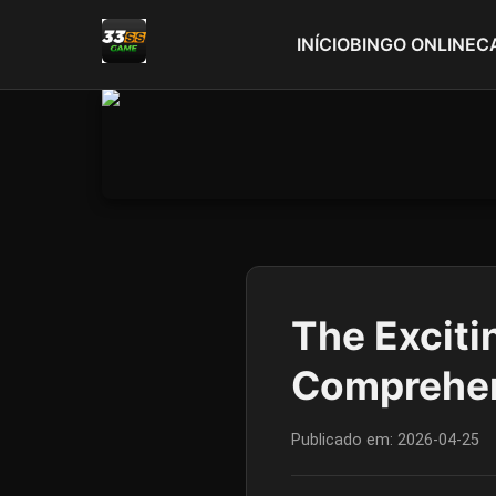
INÍCIO
BINGO ONLINE
C
The Exciti
Comprehen
Publicado em:
2026-04-25