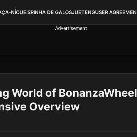
AÇA-NÍQUEIS
RINHA DE GALOS
JUETENG
USER AGREEMEN
ng World of BonanzaWheel
sive Overview