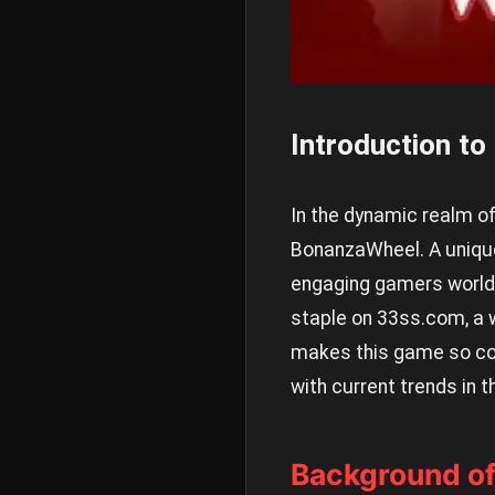
Introduction t
In the dynamic realm of
BonanzaWheel. A unique
engaging gamers worldw
staple on 33ss.com, a 
makes this game so comp
with current trends in 
Background o