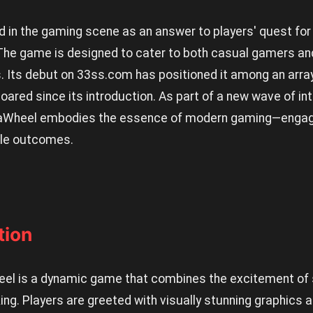
n the gaming scene as an answer to players' quest for 
The game is designed to cater to both casual gamers an
. Its debut on 33ss.com has positioned it among an array
soared since its introduction. As part of a new wave of in
aWheel embodies the essence of modern gaming—engage
able outcomes.
tion
eel is a dynamic game that combines the excitement of 
ng. Players are greeted with visually stunning graphics an