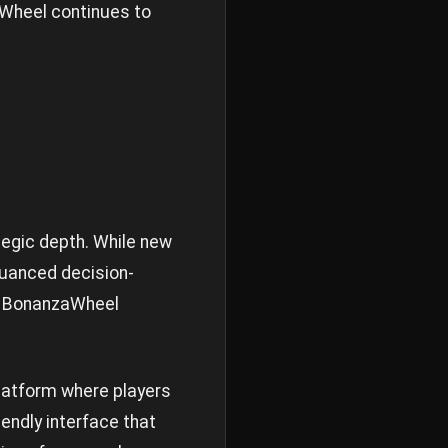
aWheel continues to
ategic depth. While new
nuanced decision-
s BonanzaWheel
platform where players
iendly interface that