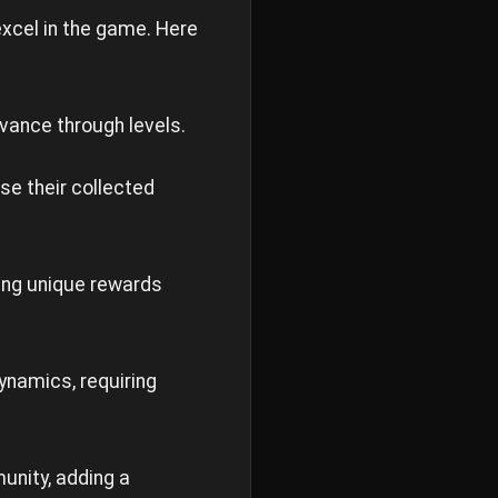
excel in the game. Here
vance through levels.
se their collected
ing unique rewards
ynamics, requiring
unity, adding a