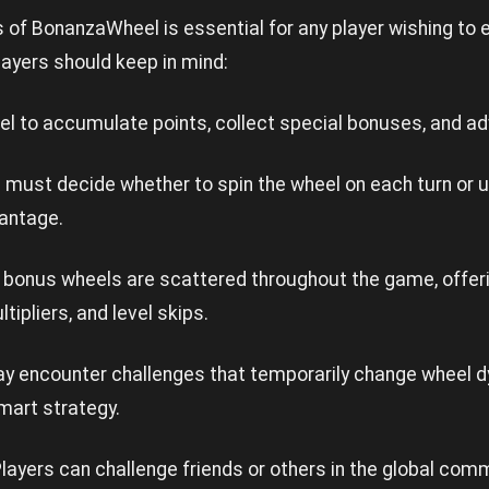
 of BonanzaWheel is essential for any player wishing to 
players should keep in mind:
el to accumulate points, collect special bonuses, and ad
 must decide whether to spin the wheel on each turn or u
antage.
 bonus wheels are scattered throughout the game, offer
tipliers, and level skips.
y encounter challenges that temporarily change wheel d
mart strategy.
layers can challenge friends or others in the global comm