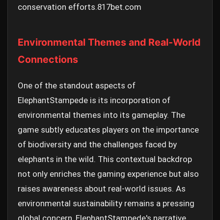
conservation efforts.
817bet.com
Environmental Themes and Real-World
Connections
One of the standout aspects of
ElephantStampede is its incorporation of
environmental themes into its gameplay. The
game subtly educates players on the importance
of biodiversity and the challenges faced by
elephants in the wild. This contextual backdrop
not only enriches the gaming experience but also
raises awareness about real-world issues. As
environmental sustainability remains a pressing
global concern, ElephantStampede's narrative