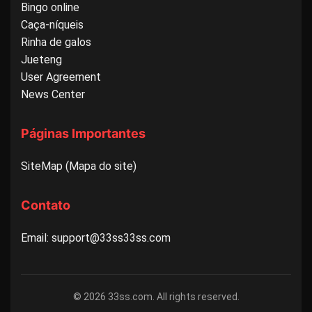
Bingo online
Caça-níqueis
Rinha de galos
Jueteng
User Agreement
News Center
Páginas Importantes
SiteMap (Mapa do site)
Contato
Email: support@33ss33ss.com
© 2026 33ss.com. All rights reserved.