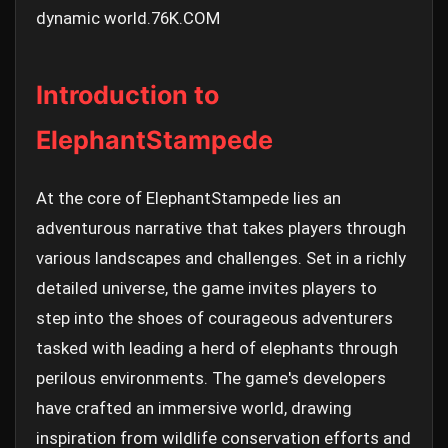
dynamic world.
76K.COM
Introduction to
ElephantStampede
At the core of ElephantStampede lies an
adventurous narrative that takes players through
various landscapes and challenges. Set in a richly
detailed universe, the game invites players to
step into the shoes of courageous adventurers
tasked with leading a herd of elephants through
perilous environments. The game's developers
have crafted an immersive world, drawing
inspiration from wildlife conservation efforts and