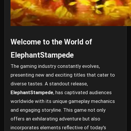
Welcome to the World of
ElephantStampede
The gaming industry constantly evolves,
presenting new and exciting titles that cater to
diverse tastes. A standout release,
ElephantStampede
, has captivated audiences
worldwide with its unique gameplay mechanics
and engaging storyline. This game not only
offers an exhilarating adventure but also
incorporates elements reflective of today's