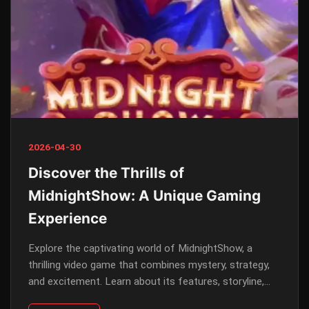
2026-04-30
Discover the Thrills of
MidnightShow: A Unique Gaming
Experience
Explore the captivating world of MidnightShow, a
thrilling video game that combines mystery, strategy,
and excitement. Learn about its features, storyline,
and gameplay rules.