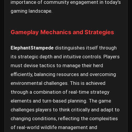
importance of community engagement in today's
gaming landscape.
Gameplay Mechanics and Strategies
ElephantStampede
distinguishes itself through
its strategic depth and intuitive controls. Players
must devise tactics to manage their herd
efficiently, balancing resources and overcoming
environmental challenges. This is achieved
through a combination of real-time strategy
elements and turn-based planning. The game
challenges players to think critically and adapt to
changing conditions, reflecting the complexities
of real-world wildlife management and