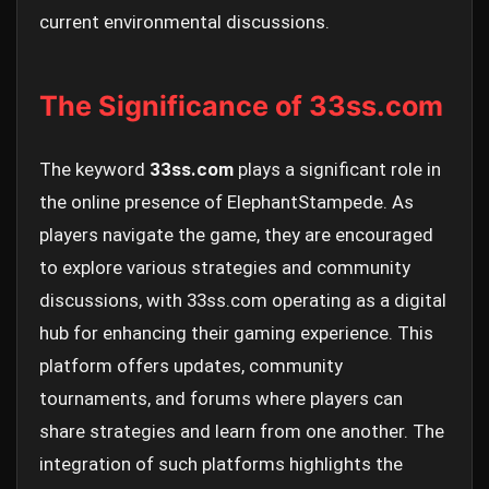
current environmental discussions.
The Significance of
33ss.com
The keyword
33ss.com
plays a significant role in
the online presence of ElephantStampede. As
players navigate the game, they are encouraged
to explore various strategies and community
discussions, with 33ss.com operating as a digital
hub for enhancing their gaming experience. This
platform offers updates, community
tournaments, and forums where players can
share strategies and learn from one another. The
integration of such platforms highlights the