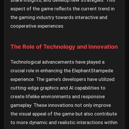
share insights, and develop new strategies. This
aspect of the game reflects the current trend in
the gaming industry towards interactive and
cooperative experiences.
The Role of Technology and Innovation
Technological advancements have played a
crucial role in enhancing the ElephantStampede
experience. The game's developers have utilized
cutting-edge graphics and AI capabilities to
create lifelike environments and responsive
gameplay. These innovations not only improve
the visual appeal of the game but also contribute
to more dynamic and realistic interactions within