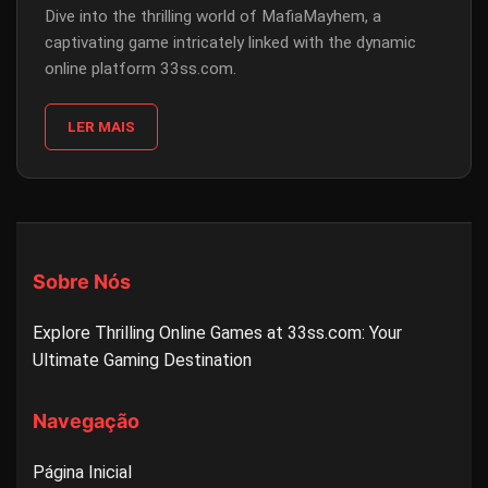
Dive into the thrilling world of MafiaMayhem, a
captivating game intricately linked with the dynamic
online platform 33ss.com.
LER MAIS
Sobre Nós
Explore Thrilling Online Games at 33ss.com: Your
Ultimate Gaming Destination
Navegação
Página Inicial