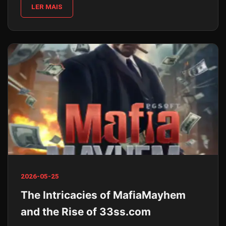
LER MAIS
2026-05-25
The Intricacies of MafiaMayhem
and the Rise of 33ss.com