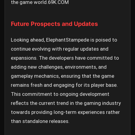
the game world.
69K.COM
Future Prospects and Updates
Looking ahead, ElephantStampede is poised to
continue evolving with regular updates and
expansions. The developers have committed to
adding new challenges, environments, and
gameplay mechanics, ensuring that the game
remains fresh and engaging for its player base.
This commitment to ongoing development
reflects the current trend in the gaming industry
towards providing long-term experiences rather
than standalone releases.