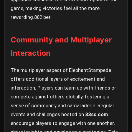
game, making victories feel all the more
rewarding.
882 bet
Community and Multiplayer
Interaction
The multiplayer aspect of ElephantStampede
offers additional layers of excitement and
interaction. Players can team up with friends or
compete against others globally, fostering a
sense of community and camaraderie. Regular
events and challenges hosted on
33ss.com
encourage players to engage with one another,