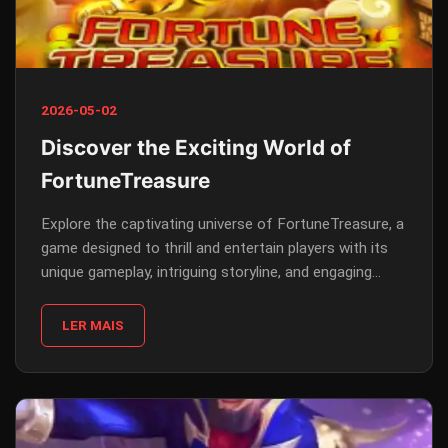
2026-05-02
Discover the Exciting World of
FortuneTreasure
Explore the captivating universe of FortuneTreasure, a
game designed to thrill and entertain players with its
unique gameplay, intriguing storyline, and engaging
rules.
LER MAIS