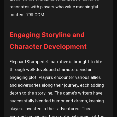
resonates with players who value meaningful
content.
79R.COM
Engaging Storyline and
Character Development
ElephantStampede's narrative is brought to life
through well-developed characters and an
engaging plot. Players encounter various allies
and adversaries along their journey, each adding
depth to the storyline. The game's writers have
successfully blended humor and drama, keeping
players invested in their adventures. This
approach enhances the emotional impact of the