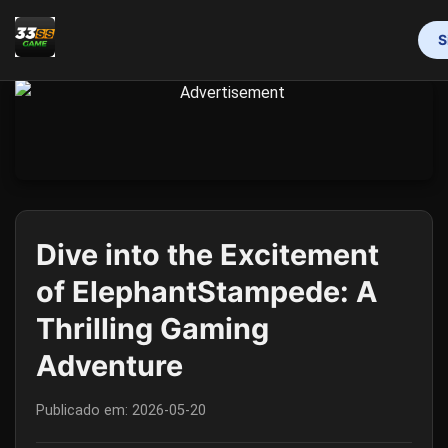
S
INÍCIO
BINGO ONLINE
CAÇA-NÍQUEIS
RINHA DE GALOS
JUETENG
USER AGREEMENT
NEWS CENTER
Dive into the Excitement
of ElephantStampede: A
Thrilling Gaming
Adventure
Publicado em:
2026-05-20