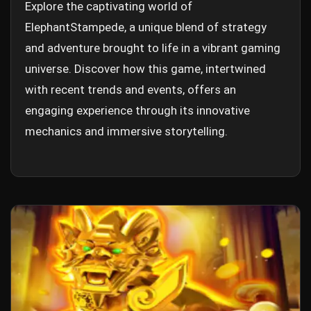
Explore the captivating world of
ElephantStampede, a unique blend of strategy
and adventure brought to life in a vibrant gaming
universe. Discover how this game, intertwined
with recent trends and events, offers an
engaging experience through its innovative
mechanics and immersive storytelling.